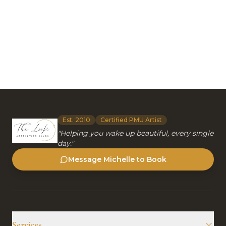
Est. 2010
Certified PMU Artist
"Helping you wake up beautiful, every single
day."
Message Michelle to Book
Services