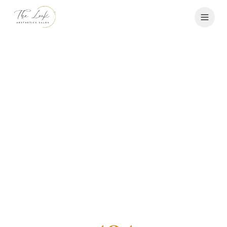
Services